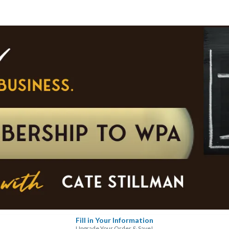
Fill in Your Information
Upgrade Your Order & Save!