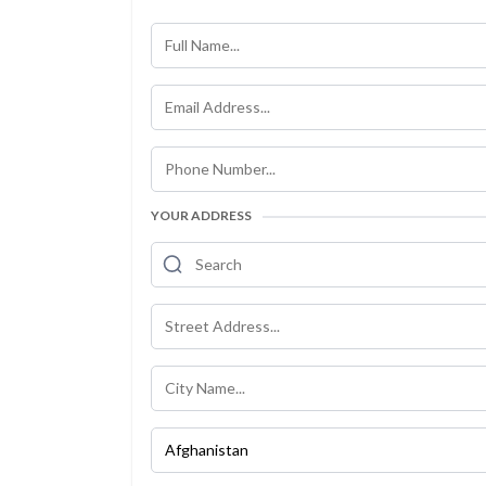
YOUR ADDRESS